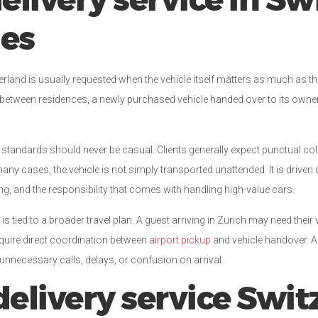
elivery service in Sw
des
zerland is usually requested when the vehicle itself matters as much as 
d between residences, a newly purchased vehicle handed over to its owner, 
 standards should never be casual. Clients generally expect punctual colle
ny cases, the vehicle is not simply transported unattended. It is drive
g, and the responsibility that comes with handling high-value cars.
 is tied to a broader travel plan. A guest arriving in Zurich may need their 
equire direct coordination between
airport pickup
and vehicle handover. A
 unnecessary calls, delays, or confusion on arrival.
elivery service Swit