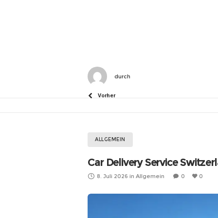
durch
Vorher
ALLGEMEIN
Car Delivery Service Switzer
8. Juli 2026
in
Allgemein
0
0