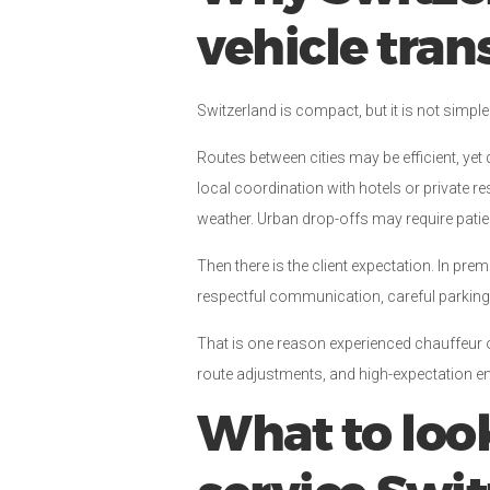
vehicle tran
Switzerland is compact, but it is not simple
Routes between cities may be efficient, yet 
local coordination with hotels or private 
weather. Urban drop-offs may require pati
Then there is the client expectation. In prem
respectful communication, careful parking,
That is one reason experienced chauffeur op
route adjustments, and high-expectation e
What to look