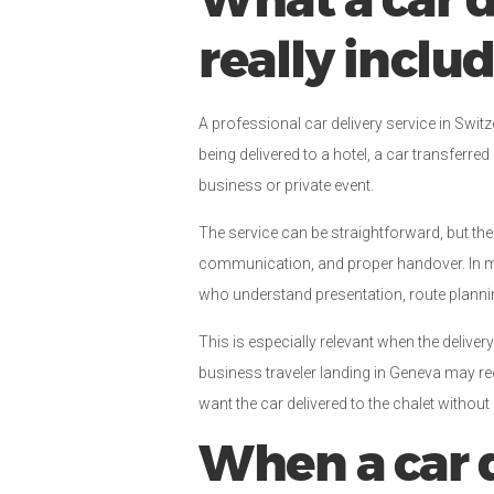
What a car d
really inclu
A professional car delivery service in Swit
being delivered to a hotel, a car transferre
business or private event.
The service can be straightforward, but the
communication, and proper handover. In ma
who understand presentation, route plannin
This is especially relevant when the delivery
business traveler landing in Geneva may r
want the car delivered to the chalet without
When a car d