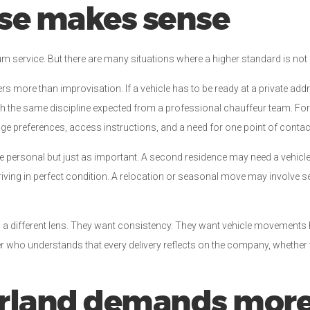
ose makes sense
m service. But there are many situations where a higher standard is not a l
rs more than improvisation. If a vehicle has to be ready at a private addre
th the same discipline expected from a professional chauffeur team. For i
age preferences, access instructions, and a need for one point of contac
e personal but just as important. A second residence may need a vehicle 
ving in perfect condition. A relocation or seasonal move may involve se
gh a different lens. They want consistency. They want vehicle movements 
er who understands that every delivery reflects on the company, whether 
rland demands more 