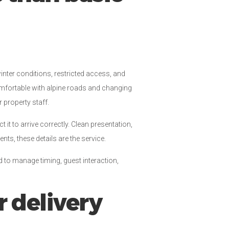
winter conditions, restricted access, and
comfortable with alpine roads and changing
 property staff.
 it to arrive correctly. Clean presentation,
ts, these details are the service.
d to manage timing, guest interaction,
r delivery