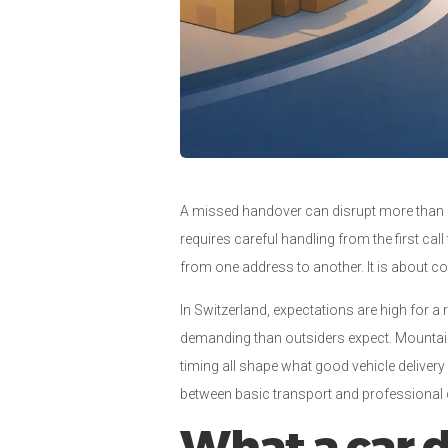
A missed handover can disrupt more than a sc
requires careful handling from the first call
from one address to another. It is about con
In Switzerland, expectations are high for a
demanding than outsiders expect. Mountain 
timing all shape what good vehicle delivery 
between basic transport and professional d