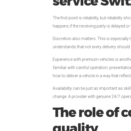
service Swi
The first point is reliability, but reliabil
happens if the receiving party is delayed o
Discretion also matters. This is especially 
understands that not every delivery should 
Experience with premium vehicles is anothe
familiar with careful operation, presenta
how to deliver a vehicle in a way that reflec
Availability can be just as important as ski
change. A provider with genuine 24/7 operat
The role of
quality