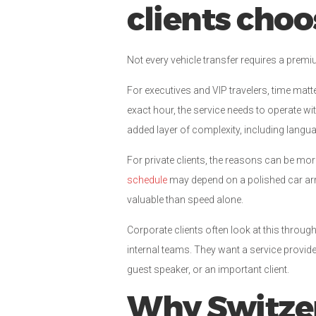
clients cho
Not every vehicle transfer requires a premiu
For executives and VIP travelers, time matte
exact hour, the service needs to operate wi
added layer of complexity, including langu
For private clients, the reasons can be mor
schedule
may depend on a polished car arri
valuable than speed alone.
Corporate clients often look at this throu
internal teams. They want a service provid
guest speaker, or an important client.
Why Switze