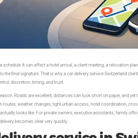
hedule. It can affect a hotel arrival, a client meeting, a relocation plan, 
 to the final signature. That is why a car delivery service Switzerland clie
trol, discretion, timing, and trust.
 reason. Roads are excellent, distances can look short on paper, and yet t
routes, weather changes, tight urban access, hotel coordination, cross
actually looks like. For private owners, executive assistants, family offi
elivery becomes clear very quickly.