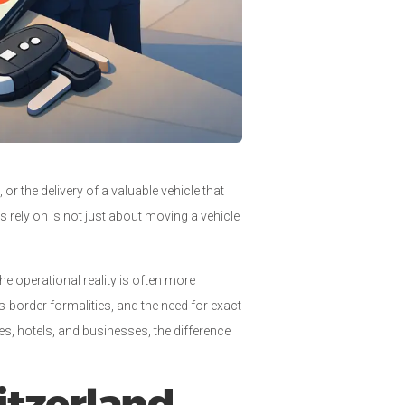
or the delivery of a valuable vehicle that
nts rely on is not just about moving a vehicle
he operational reality is often more
-border formalities, and the need for exact
ces, hotels, and businesses, the difference