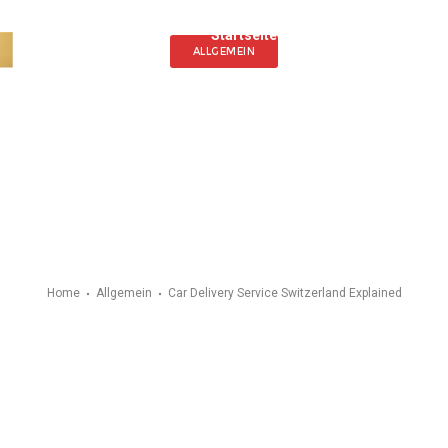
Startseite
Angebot
Fahrz
ALLGEMEIN
Home
Allgemein
Car Delivery Service Switzerland Explained
y Service Switzerla