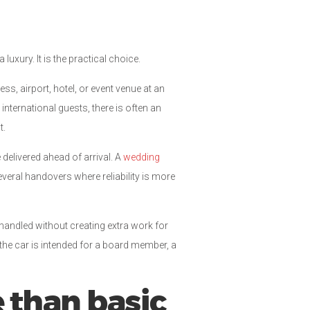
uxury. It is the practical choice.
ss, airport, hotel, or event venue at an
nternational guests, there is often an
t.
delivered ahead of arrival. A
wedding
veral handovers where reliability is more
handled without creating extra work for
the car is intended for a board member, a
than basic