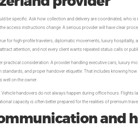
tzerland provider
ity should be specific. Ask how collection and delivery are coordinated, wh
r the access instructions change. A serious provider will have clear pro
true for high-profile travelers, diplomatic movements, luxury hospitality, 
attract attention, and not every client wants repeated status calls or pub
r practical consideration. A provider handling executive cars, luxury mo
tion standards, and proper handover etiquette. That includes knowing h
ts well on the owner.
ll. Vehicle handovers do not always happen during office hours. Flights la
ional capacity is often better prepared for the realities of premium trave
 communication and 