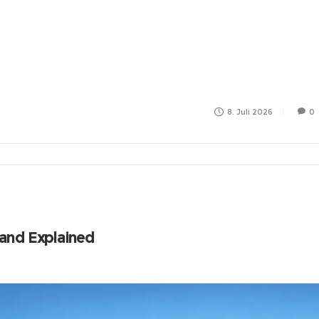
8. Juli 2026
0
land Explained