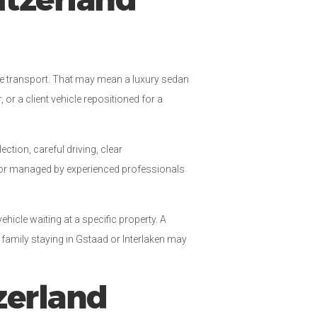
itzerland
the transport. That may mean a luxury sedan
or a client vehicle repositioned for a
ction, careful driving, clear
n or managed by experienced professionals
vehicle waiting at a specific property. A
 family staying in Gstaad or Interlaken may
zerland