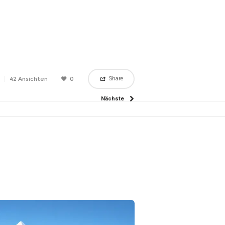
42 Ansichten
0
Share
Nächste