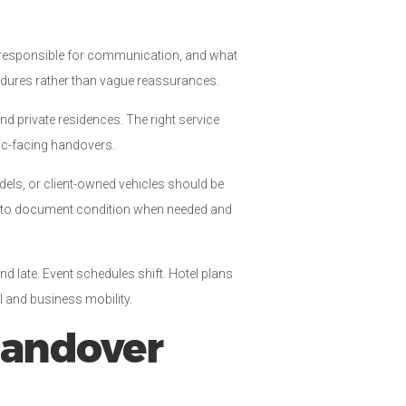
o is responsible for communication, and what
cedures rather than vague reassurances.
and private residences. The right service
lic-facing handovers.
dels, or client-owned vehicles should be
ow to document condition when needed and
nd late. Event schedules shift. Hotel plans
l and business mobility.
handover