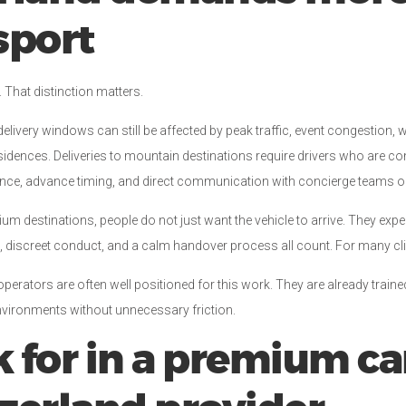
sport
. That distinction matters.
delivery windows can still be affected by peak traffic, event congestion, 
residences. Deliveries to mountain destinations require drivers who are 
ence, advance timing, and direct communication with concierge teams or
ium destinations, people do not just want the vehicle to arrive. They expect
 discreet conduct, and a calm handover process all count. For many clien
erators are often well positioned for this work. They are already traine
nvironments without unnecessary friction.
 for in a premium ca