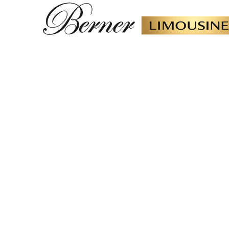
Car Deliver